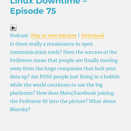
Linux Downtime –
Episode 75
Podcast:
Play in new window
|
Download
Is there really a renaissance in open
communication tools? Does the success of the
Fediverse mean that people are finally moving
away from the huge companies that lock your
data up? Are FOSS people just living in a bubble
while the world continues to use the big
platforms? How does Meta/Facebook joining
the Fediverse fit into the picture? What about
Bluesky?