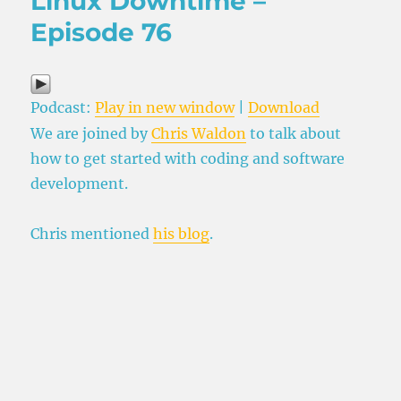
Linux Downtime –
Episode 76
Podcast:
Play in new window
|
Download
We are joined by
Chris Waldon
to talk about
how to get started with coding and software
development.
Chris mentioned
his blog
.