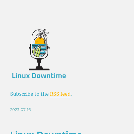
Subscribe to the
RSS feed
.
Posted
2023-07-16
on