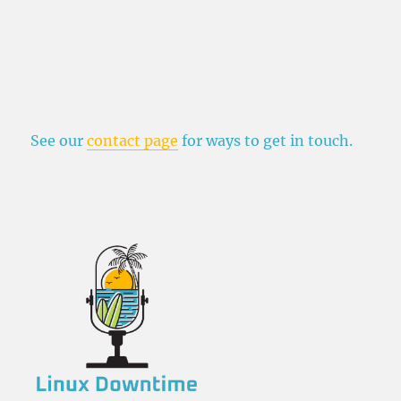
See our
contact page
for ways to get in touch.