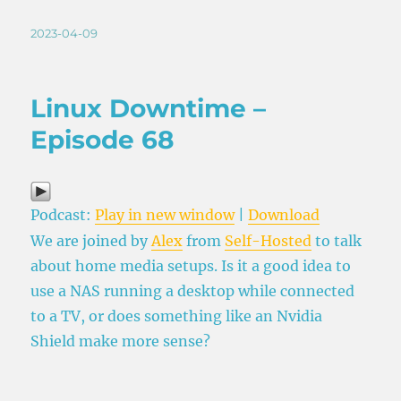
Posted
2023-04-09
on
Linux Downtime –
Episode 68
Podcast:
Play in new window
|
Download
We are joined by
Alex
from
Self-Hosted
to talk
about home media setups. Is it a good idea to
use a NAS running a desktop while connected
to a TV, or does something like an Nvidia
Shield make more sense?