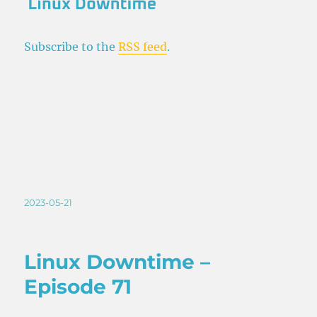
Subscribe to the
RSS feed
.
Posted
2023-05-21
on
Linux Downtime –
Episode 71