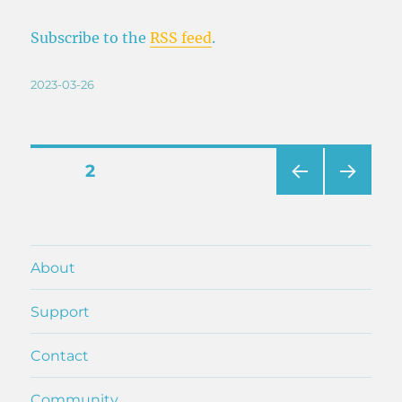
Subscribe to the
RSS feed
.
Posted
2023-03-26
on
Posts
PAGE
2
PRE
NEXT
pagination
VIOU
PAG
S
E
PAG
About
E
Support
Contact
Community