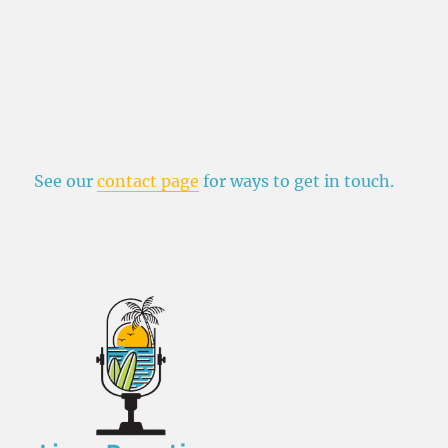
See our
contact page
for ways to get in touch.