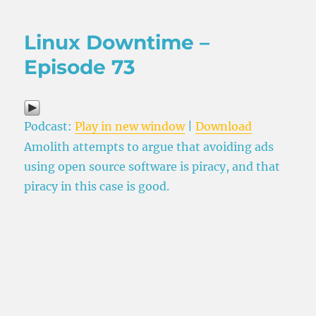
Linux Downtime –
Episode 73
Podcast:
Play in new window
|
Download
Amolith attempts to argue that avoiding ads
using open source software is piracy, and that
piracy in this case is good.