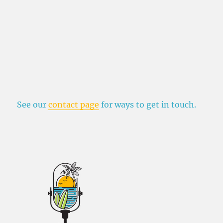
See our
contact page
for ways to get in touch.