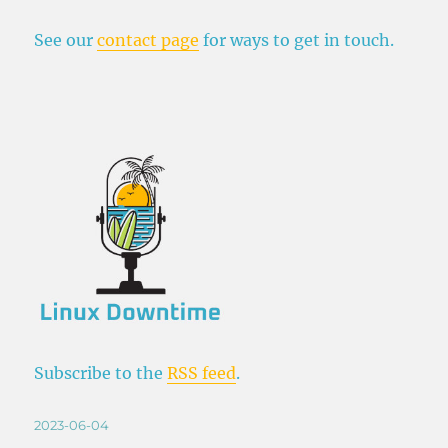
See our
contact page
for ways to get in touch.
Subscribe to the
RSS feed
.
Posted
2023-06-04
on