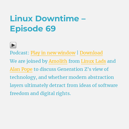
on
Linux Downtime –
Episode 69
Podcast:
Play in new window
|
Download
We are joined by
Amolith
from
Linux Lads
and
Alan Pope
to discuss Generation Z’s view of
technology, and whether modern abstraction
layers ultimately detract from ideas of software
freedom and digital rights.