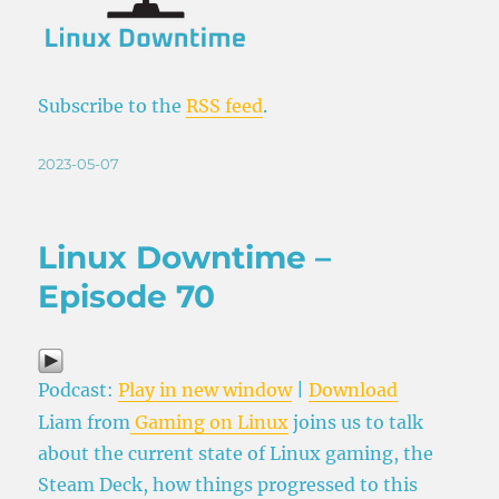
Subscribe to the
RSS feed
.
Posted
2023-05-07
on
Linux Downtime –
Episode 70
Podcast:
Play in new window
|
Download
Liam from
Gaming on Linux
joins us to talk
about the current state of Linux gaming, the
Steam Deck, how things progressed to this