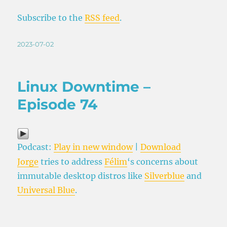
Subscribe to the
RSS feed
.
Posted
2023-07-02
on
Linux Downtime –
Episode 74
Podcast:
Play in new window
|
Download
Jorge
tries to address
Félim
‘s concerns about
immutable desktop distros like
Silverblue
and
Universal Blue
.