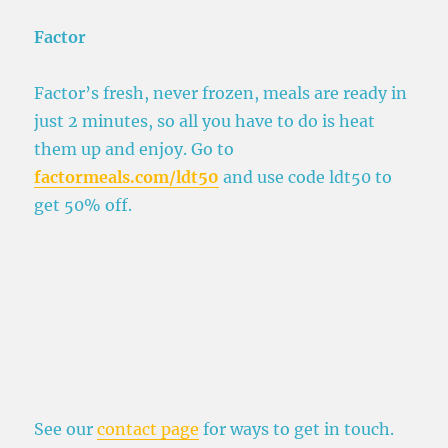
Factor
Factor’s fresh, never frozen, meals are ready in
just 2 minutes, so all you have to do is heat
them up and enjoy. Go to
factormeals.com/ldt50
and use code ldt50 to
get 50% off.
See our
contact page
for ways to get in touch.