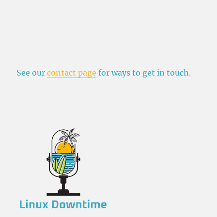
See our
contact page
for ways to get in touch.