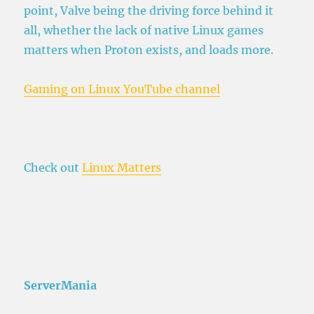
point, Valve being the driving force behind it
all, whether the lack of native Linux games
matters when Proton exists, and loads more.
Gaming on Linux YouTube channel
Check out
Linux Matters
ServerMania