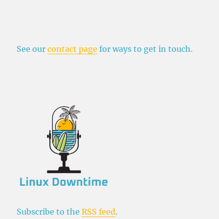
See our
contact page
for ways to get in touch.
Subscribe to the
RSS feed
.