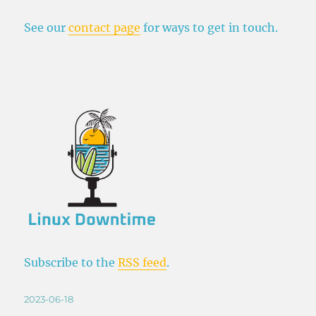
See our
contact page
for ways to get in touch.
Subscribe to the
RSS feed
.
Posted
2023-06-18
on