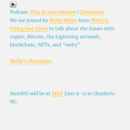
Podcast:
Play in new window
|
Download
We are joined by
Molly White
from
Web3 is
Going Just Great
to talk about the issues with
crypto, Bitcoin, the Lightning network,
blockchain, NFTs, and “web3”.
Molly’s Mastodon
Amolith will be at
SELF
June 9-11 in Charlotte
NC.