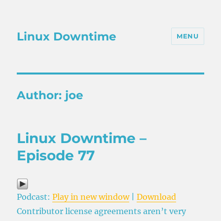
Linux Downtime
MENU
Author:
joe
Linux Downtime –
Episode 77
Podcast:
Play in new window
|
Download
Contributor license agreements aren’t very