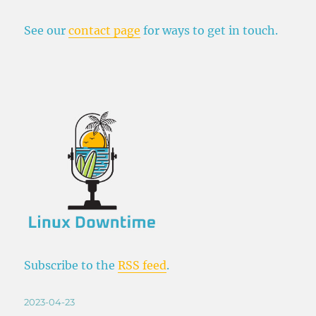
See our
contact page
for ways to get in touch.
Subscribe to the
RSS feed
.
Posted
2023-04-23