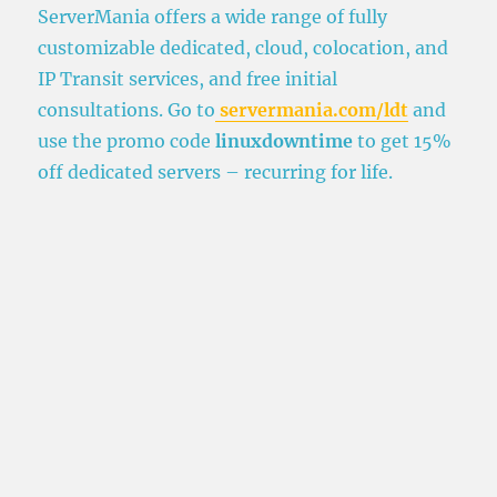
ServerMania offers a wide range of fully
customizable dedicated, cloud, colocation, and
IP Transit services, and free initial
consultations. Go to
servermania.com/ldt
and
use the promo code
linuxdowntime
to get 15%
off dedicated servers – recurring for life.