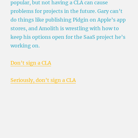
popular, but not having a CLA can cause
problems for projects in the future. Gary can’t
do things like publishing Pidgin on Apple’s app
stores, and Amolith is wrestling with how to
keep his options open for the SaaS project he’s
working on.
Don’t sign a CLA
Seriously, don’t sign a CLA