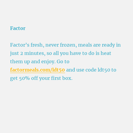
Factor
Factor’s fresh, never frozen, meals are ready in
just 2 minutes, so all you have to do is heat
them up and enjoy. Go to
factormeals.com/ldt50
and use code ldt50 to
get 50% off your first box.