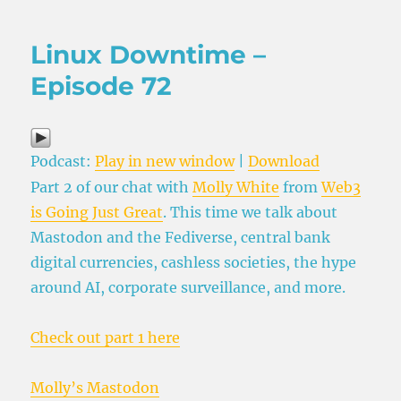
Linux Downtime –
Episode 72
Podcast:
Play in new window
|
Download
Part 2 of our chat with
Molly White
from
Web3
is Going Just Great
. This time we talk about
Mastodon and the Fediverse, central bank
digital currencies, cashless societies, the hype
around AI, corporate surveillance, and more.
Check out part 1 here
Molly’s Mastodon