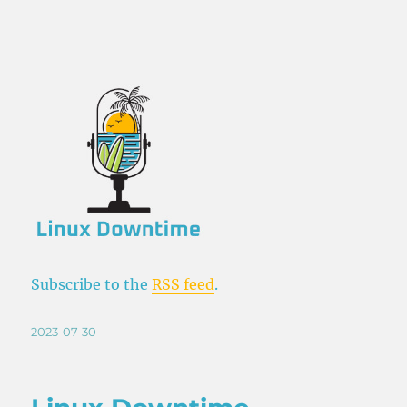
Subscribe to the
RSS feed
.
Posted
2023-07-30
on