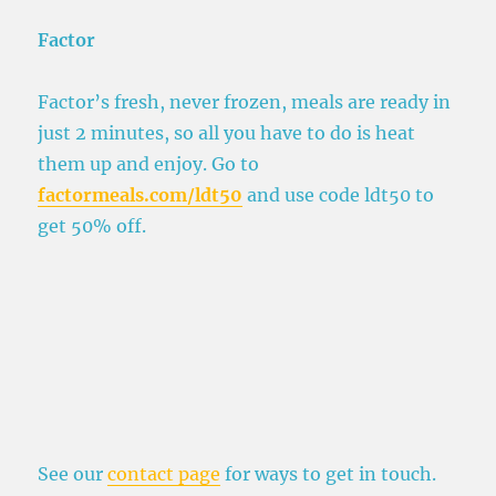
Factor
Factor’s fresh, never frozen, meals are ready in
just 2 minutes, so all you have to do is heat
them up and enjoy. Go to
factormeals.com/ldt50
and use code ldt50 to
get 50% off.
See our
contact page
for ways to get in touch.