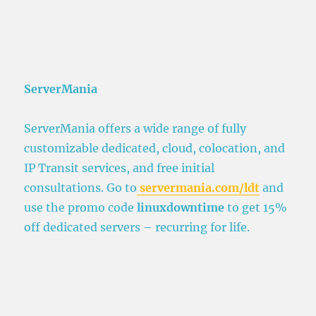
ServerMania
ServerMania offers a wide range of fully
customizable dedicated, cloud, colocation, and
IP Transit services, and free initial
consultations. Go to
servermania.com/ldt
and
use the promo code
linuxdowntime
to get 15%
off dedicated servers – recurring for life.