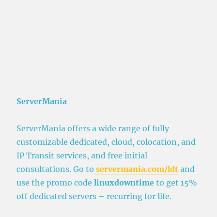
ServerMania
ServerMania offers a wide range of fully
customizable dedicated, cloud, colocation, and
IP Transit services, and free initial
consultations. Go to
servermania.com/ldt
and
use the promo code
linuxdowntime
to get 15%
off dedicated servers – recurring for life.