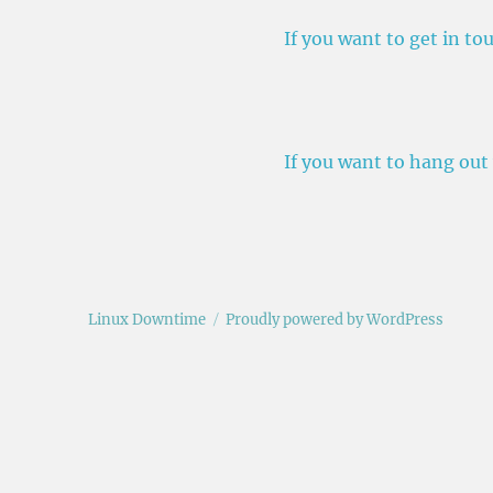
If you want to get in t
If you want to hang out
Linux Downtime
Proudly powered by WordPress