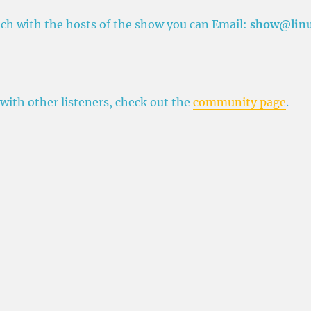
ouch with the hosts of the show you can Email:
show@lin
 with other listeners, check out the
community page
.