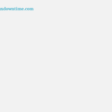
uxdowntime.com