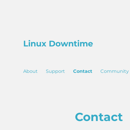
Linux Downtime
About
Support
Contact
Community
Contact