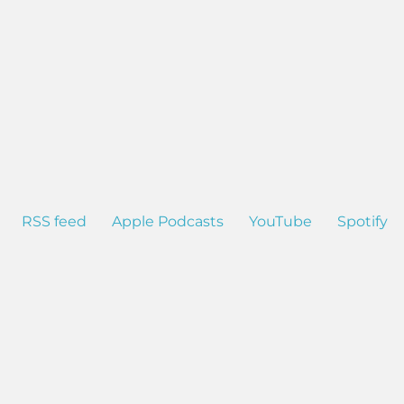
RSS feed
Apple Podcasts
YouTube
Spotify