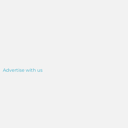
Advertise with us