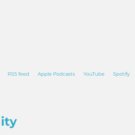
RSS feed
Apple Podcasts
YouTube
Spotify
ity