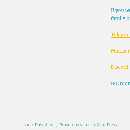
If you w
family o
Telegra
Matrix 
Discord 
IRC roo
Linux Downtime
Proudly powered by WordPress