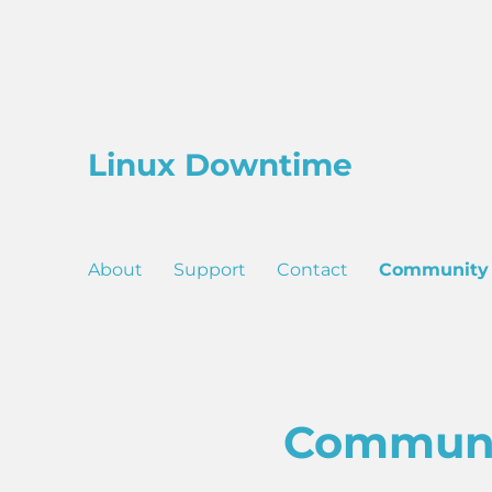
Linux Downtime
About
Support
Contact
Community
Commun