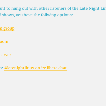
ant to hang out with other listeners of the Late Night Li
f shows, you have the follwing options:
m group
room
server
m:
#latenightlinux on irc.libera.chat