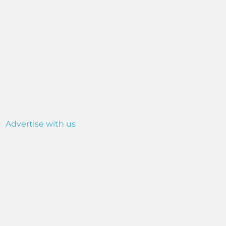
Advertise with us