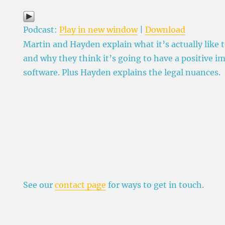
Podcast:
Play in new window
|
Download
Martin and Hayden explain what it’s actually like 
and why they think it’s going to have a positive i
software. Plus Hayden explains the legal nuances.
See our
contact page
for ways to get in touch.