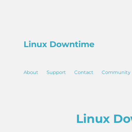
Linux Downtime
About
Support
Contact
Community
Linux Do