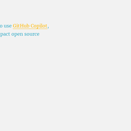
to use
GitHub Copilot
,
mpact open source