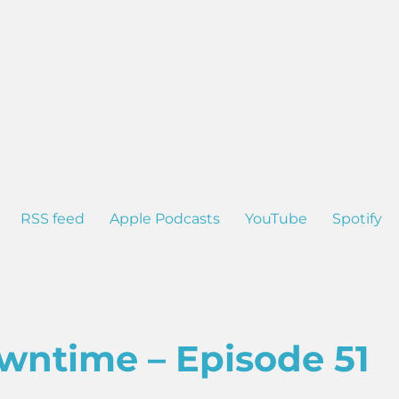
RSS feed
Apple Podcasts
YouTube
Spotify
wntime – Episode 51