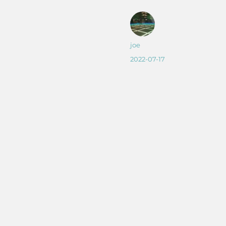
Author
joe
Posted
2022-07-17
on