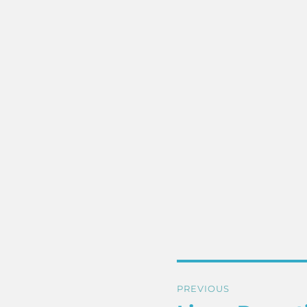
Post
PREVIOUS
navigation