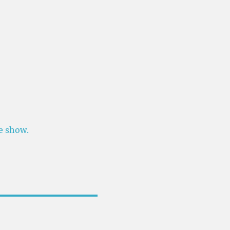
he show.