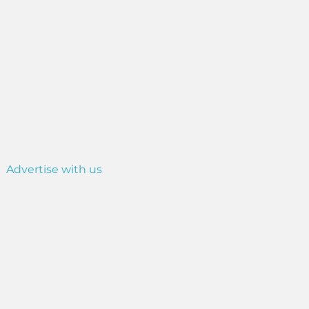
Advertise with us