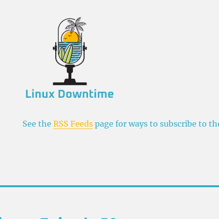
See the
RSS Feeds
page for ways to subscribe to t