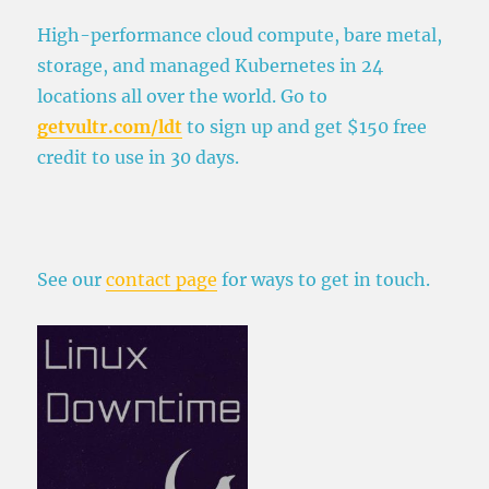
H
igh-performance cloud compute, bare metal,
storage, and managed Kubernetes in 24
locations all over the world. Go to
getvultr.com/ldt
to sign up and get $150 free
credit to use in 30 days.
See our
contact page
for ways to get in touch.