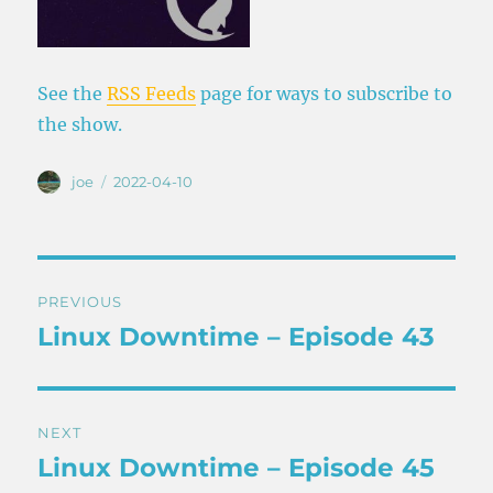
See the
RSS Feeds
page for ways to subscribe to
the show.
Author
Posted
joe
2022-04-10
on
Post
PREVIOUS
navigation
Linux Downtime – Episode 43
Previous
post:
NEXT
Linux Downtime – Episode 45
Next