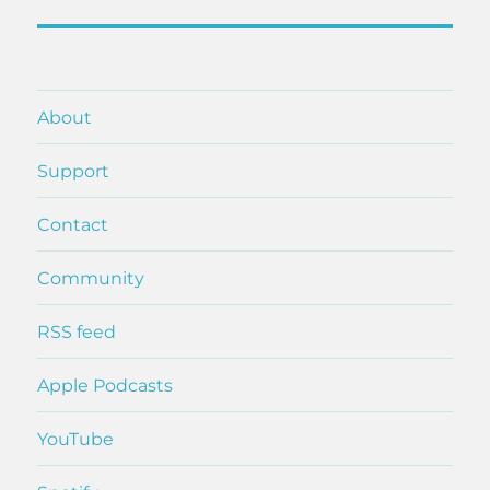
post:
About
Support
Contact
Community
RSS feed
Apple Podcasts
YouTube