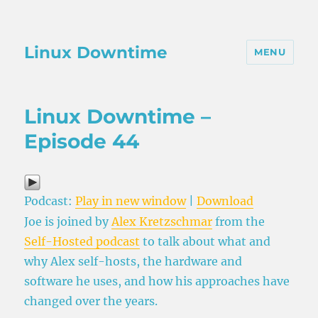
Linux Downtime
MENU
Linux Downtime –
Episode 44
Podcast:
Play in new window
|
Download
Joe is joined by
Alex Kretzschmar
from the
Self-Hosted podcast
to talk about what and
why Alex self-hosts, the hardware and
software he uses, and how his approaches have
changed over the years.