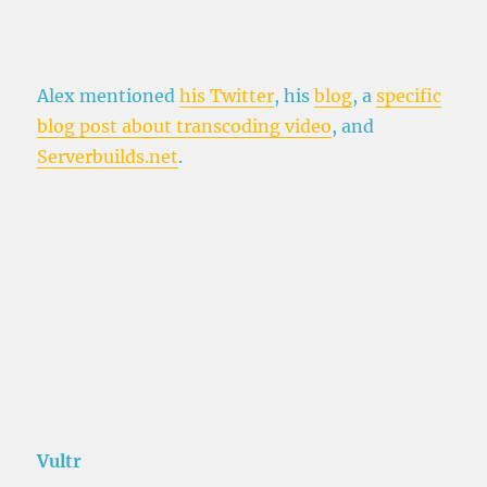
Alex mentioned
his Twitter
, his
blog
, a
specific
blog post about transcoding video
, and
Serverbuilds.net
.
Vultr